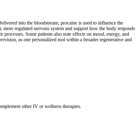
 Delivered into the bloodstream, procaine is used to influence the
mer, more regulated nervous system and support how the body responds
air processes. Some patients also note effects on mood, energy, and
ervision, as one personalized tool within a broader regenerative and
complement other IV or wellness therapies.