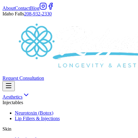
About
Contact
Blog
Idaho Falls
208-932-2330
Request Consultation
Aesthetics
Injectables
Neurotoxin (Botox)
Lip Fillers & Injections
Skin