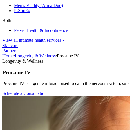
Men's Vitality (Alma Duo)
P-Shot®
Both
Pelvic Health & Incontinence
View all intimate health services
›
Skincare
Partners
Home
/
Longevity & Wellness
/
Procaine IV
Longevity & Wellness
Procaine IV
Procaine IV is a gentle infusion used to calm the nervous system, suppor
Schedule a Consultation