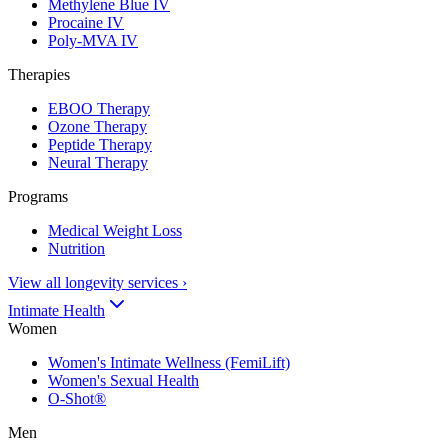
Methylene Blue IV
Procaine IV
Poly-MVA IV
Therapies
EBOO Therapy
Ozone Therapy
Peptide Therapy
Neural Therapy
Programs
Medical Weight Loss
Nutrition
View all longevity services
›
Intimate Health
Women
Women's Intimate Wellness (FemiLift)
Women's Sexual Health
O-Shot®
Men