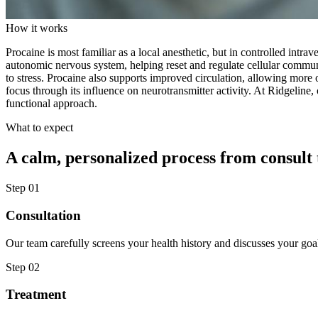
How it works
Procaine is most familiar as a local anesthetic, but in controlled intra
autonomic nervous system, helping reset and regulate cellular commun
to stress. Procaine also supports improved circulation, allowing more 
focus through its influence on neurotransmitter activity. At Ridgeline
functional approach.
What to expect
A calm, personalized process from consult 
Step
01
Consultation
Our team carefully screens your health history and discusses your goa
Step
02
Treatment