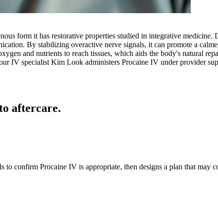
venous form it has restorative properties studied in integrative medicine.
ication. By stabilizing overactive nerve signals, it can promote a cal
oxygen and nutrients to reach tissues, which aids the body's natural rep
, our IV specialist Kim Look administers Procaine IV under provider sup
to aftercare.
ls to confirm Procaine IV is appropriate, then designs a plan that may 