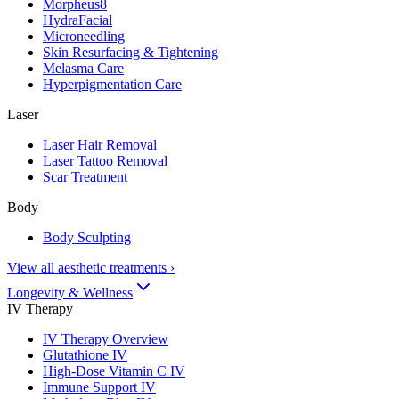
Morpheus8
HydraFacial
Microneedling
Skin Resurfacing & Tightening
Melasma Care
Hyperpigmentation Care
Laser
Laser Hair Removal
Laser Tattoo Removal
Scar Treatment
Body
Body Sculpting
View all aesthetic treatments
›
Longevity & Wellness
IV Therapy
IV Therapy Overview
Glutathione IV
High-Dose Vitamin C IV
Immune Support IV