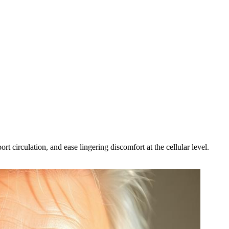
t circulation, and ease lingering discomfort at the cellular level.