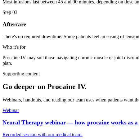
Most infusions last between 45 and 90 minutes, depending on dose and
Step
03
Aftercare
There's no required downtime. Some patients feel an easing of tensio
Who it's for
Procaine IV may suit those navigating chronic muscle or joint discomf
plan.
Supporting content
Go deeper on
Procaine IV
.
Webinars, handouts, and reading our team uses when patients want th
Webinar
Neural Therapy webinar — how procaine works as a 
Recorded session with our medical team.