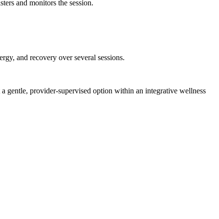
ters and monitors the session.
rgy, and recovery over several sessions.
a gentle, provider-supervised option within an integrative wellness