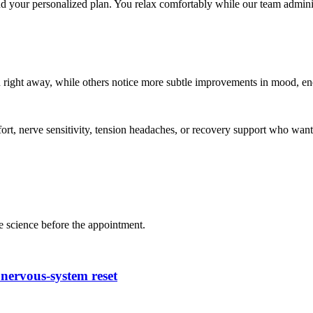
 your personalized plan. You relax comfortably while our team adminis
n right away, while others notice more subtle improvements in mood, ene
ort, nerve sensitivity, tension headaches, or recovery support who want 
e science before the appointment.
nervous-system reset