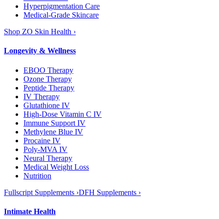
Hyperpigmentation Care
Medical-Grade Skincare
Shop ZO Skin Health ›
Longevity & Wellness
EBOO Therapy
Ozone Therapy
Peptide Therapy
IV Therapy
Glutathione IV
High-Dose Vitamin C IV
Immune Support IV
Methylene Blue IV
Procaine IV
Poly-MVA IV
Neural Therapy
Medical Weight Loss
Nutrition
Fullscript Supplements ›
DFH Supplements ›
Intimate Health