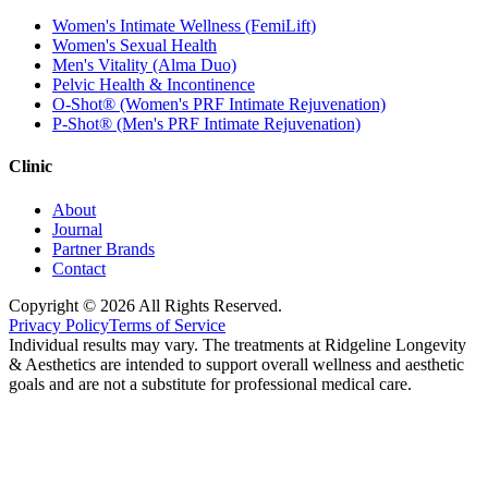
Women's Intimate Wellness (FemiLift)
Women's Sexual Health
Men's Vitality (Alma Duo)
Pelvic Health & Incontinence
O-Shot® (Women's PRF Intimate Rejuvenation)
P-Shot® (Men's PRF Intimate Rejuvenation)
Clinic
About
Journal
Partner Brands
Contact
Copyright ©
2026
All Rights Reserved.
Privacy Policy
Terms of Service
Individual results may vary. The treatments at Ridgeline Longevity
& Aesthetics are intended to support overall wellness and aesthetic
goals and are not a substitute for professional medical care.