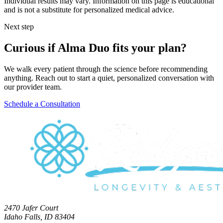
Individual results may vary. Information on this page is educational
and is not a substitute for personalized medical advice.
Next step
Curious if Alma Duo fits your plan?
We walk every patient through the science before recommending
anything. Reach out to start a quiet, personalized conversation with
our provider team.
Schedule a Consultation
2470 Jafer Court
Idaho Falls, ID 83404