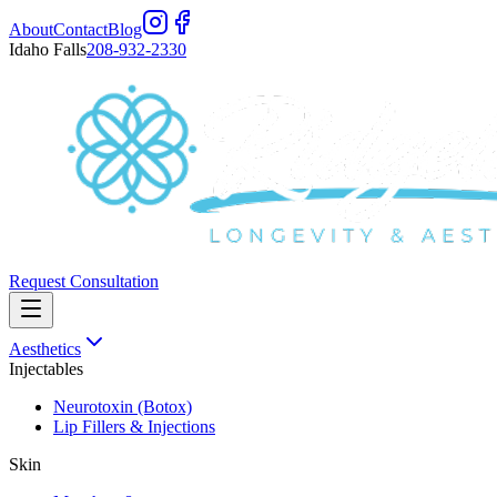
About
Contact
Blog
Idaho Falls
208-932-2330
Request Consultation
Aesthetics
Injectables
Neurotoxin (Botox)
Lip Fillers & Injections
Skin