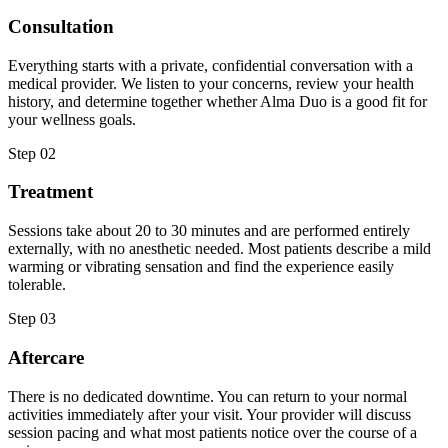
Consultation
Everything starts with a private, confidential conversation with a
medical provider. We listen to your concerns, review your health
history, and determine together whether Alma Duo is a good fit for
your wellness goals.
Step
02
Treatment
Sessions take about 20 to 30 minutes and are performed entirely
externally, with no anesthetic needed. Most patients describe a mild
warming or vibrating sensation and find the experience easily
tolerable.
Step
03
Aftercare
There is no dedicated downtime. You can return to your normal
activities immediately after your visit. Your provider will discuss
session pacing and what most patients notice over the course of a