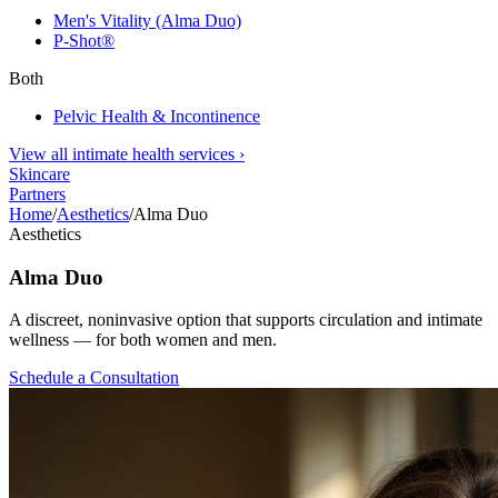
Men's Vitality (Alma Duo)
P-Shot®
Both
Pelvic Health & Incontinence
View all intimate health services
›
Skincare
Partners
Home
/
Aesthetics
/
Alma Duo
Aesthetics
Alma Duo
A discreet, noninvasive option that supports circulation and intimate
wellness — for both women and men.
Schedule a Consultation