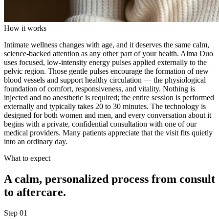
How it works
Intimate wellness changes with age, and it deserves the same calm,
science-backed attention as any other part of your health. Alma Duo
uses focused, low-intensity energy pulses applied externally to the
pelvic region. Those gentle pulses encourage the formation of new
blood vessels and support healthy circulation — the physiological
foundation of comfort, responsiveness, and vitality. Nothing is
injected and no anesthetic is required; the entire session is performed
externally and typically takes 20 to 30 minutes. The technology is
designed for both women and men, and every conversation about it
begins with a private, confidential consultation with one of our
medical providers. Many patients appreciate that the visit fits quietly
into an ordinary day.
What to expect
A calm, personalized process from consult
to aftercare.
Step
01