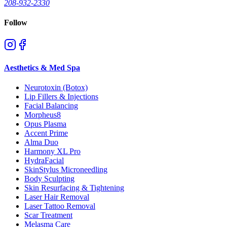
208-932-2330
Follow
Aesthetics & Med Spa
Neurotoxin (Botox)
Lip Fillers & Injections
Facial Balancing
Morpheus8
Opus Plasma
Accent Prime
Alma Duo
Harmony XL Pro
HydraFacial
SkinStylus Microneedling
Body Sculpting
Skin Resurfacing & Tightening
Laser Hair Removal
Laser Tattoo Removal
Scar Treatment
Melasma Care