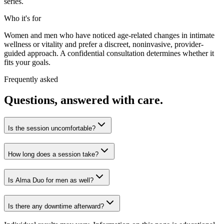
series.
Who it's for
Women and men who have noticed age-related changes in intimate
wellness or vitality and prefer a discreet, noninvasive, provider-
guided approach. A confidential consultation determines whether it
fits your goals.
Frequently asked
Questions, answered with care.
Is the session uncomfortable?
How long does a session take?
Is Alma Duo for men as well?
Is there any downtime afterward?