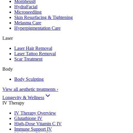
Morpheus8
HydraFacial
Microneedling
Skin Resurfacing & Tightening
Melasma Care
Hyperpigmentation Care
Laser
Laser Hair Removal
Laser Tattoo Removal
Scar Treatment
Body
Body Sculpting
View all aesthetic treatments
›
Longevity & Wellness
IV Therapy
IV Therapy Overview
Glutathione IV
High-Dose Vitamin C IV
Immune Support IV