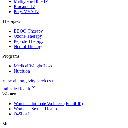
Methylene Blue IV
Procaine IV
Poly-MVA IV
Therapies
EBOO Therapy
Ozone Therapy
Peptide Therapy
Neural Therapy
Programs
Medical Weight Loss
Nutrition
View all longevity services
›
Intimate Health
Women
Women's Intimate Wellness (FemiLift)
Women's Sexual Health
O-Shot®
Men