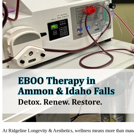
At Ridgeline Longevity & Aesthetics, wellness means more than manag