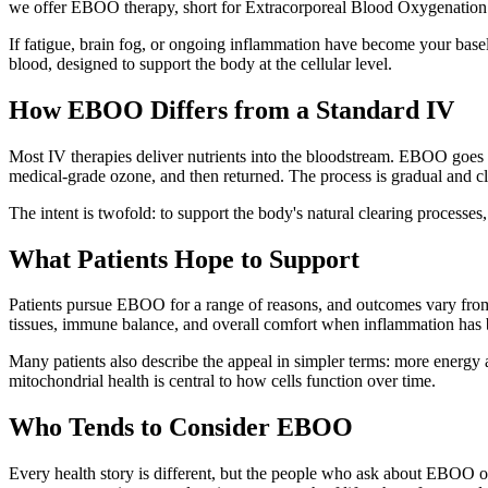
we offer EBOO therapy, short for Extracorporeal Blood Oxygenation
If fatigue, brain fog, or ongoing inflammation have become your basel
blood, designed to support the body at the cellular level.
How EBOO Differs from a Standard IV
Most IV therapies deliver nutrients into the bloodstream. EBOO goes a
medical-grade ozone, and then returned. The process is gradual and clo
The intent is twofold: to support the body's natural clearing processes
What Patients Hope to Support
Patients pursue EBOO for a range of reasons, and outcomes vary from
tissues, immune balance, and overall comfort when inflammation has 
Many patients also describe the appeal in simpler terms: more energy a
mitochondrial health is central to how cells function over time.
Who Tends to Consider EBOO
Every health story is different, but the people who ask about EBOO of