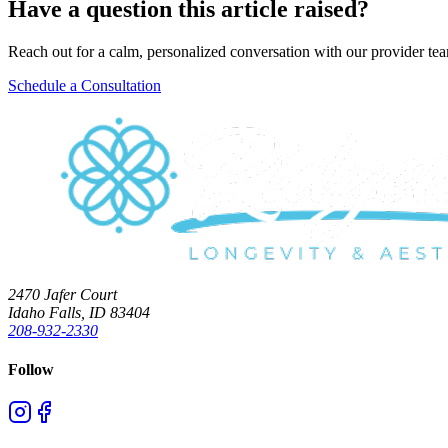
Have a question this article raised?
Reach out for a calm, personalized conversation with our provider te
Schedule a Consultation
2470 Jafer Court
Idaho Falls, ID 83404
208-932-2330
Follow