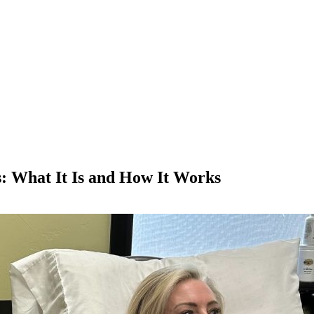
 What It Is and How It Works