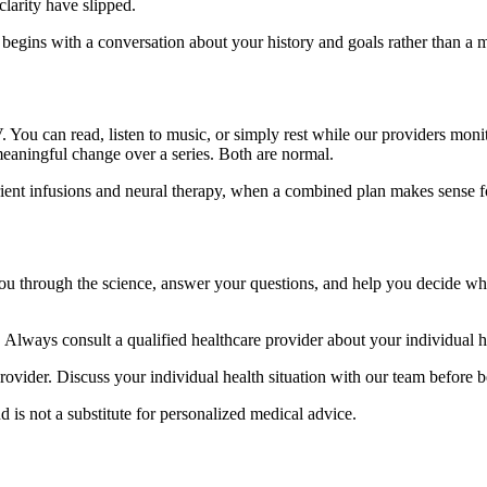
clarity have slipped.
begins with a conversation about your history and goals rather than a 
V. You can read, listen to music, or simply rest while our providers moni
e meaningful change over a series. Both are normal.
rient infusions and neural therapy, when a combined plan makes sense f
ou through the science, answer your questions, and help you decide w
. Always consult a qualified healthcare provider about your individual he
provider. Discuss your individual health situation with our team before
d is not a substitute for personalized medical advice.