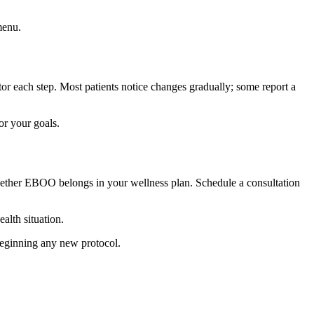
menu.
tor each step. Most patients notice changes gradually; some report a
or your goals.
hether EBOO belongs in your wellness plan. Schedule a consultation
alth situation.
 beginning any new protocol.