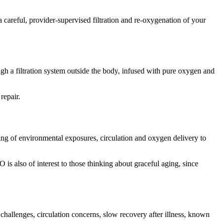
 careful, provider-supervised filtration and re-oxygenation of your
gh a filtration system outside the body, infused with pure oxygen and
repair.
ng of environmental exposures, circulation and oxygen delivery to
is also of interest to those thinking about graceful aging, since
challenges, circulation concerns, slow recovery after illness, known