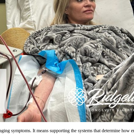
ing symptoms. It means supporting the systems that determine how ener