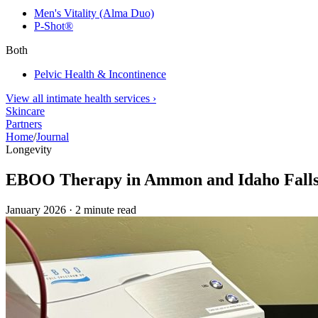
Men's Vitality (Alma Duo)
P-Shot®
Both
Pelvic Health & Incontinence
View all intimate health services
›
Skincare
Partners
Home
/
Journal
Longevity
EBOO Therapy in Ammon and Idaho Falls:
January 2026
·
2
minute read