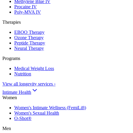
Methylene Blue IV
Procaine IV
Poly-MVA IV
Therapies
EBOO Therapy
Ozone Therapy
Peptide Therapy
Neural Therapy
Programs
Medical Weight Loss
Nutrition
View all longevity services
›
Intimate Health
Women
Women's Intimate Wellness (FemiLift)
Women's Sexual Health
O-Shot®
Men