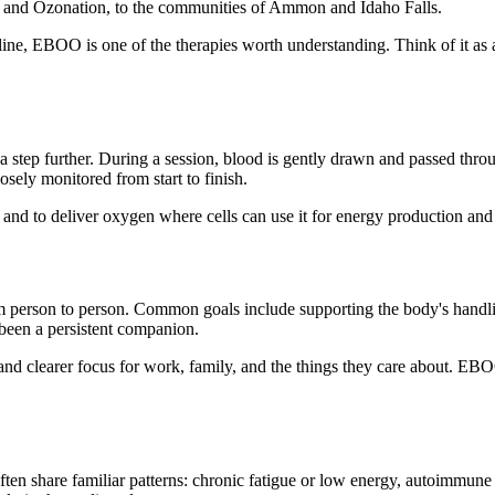
 and Ozonation, to the communities of Ammon and Idaho Falls.
ine, EBOO is one of the therapies worth understanding. Think of it as a
 step further. During a session, blood is gently drawn and passed throu
sely monitored from start to finish.
, and to deliver oxygen where cells can use it for energy production and 
 person to person. Common goals include supporting the body's handli
been a persistent companion.
nd clearer focus for work, family, and the things they care about. EBOO 
ten share familiar patterns: chronic fatigue or low energy, autoimmune 