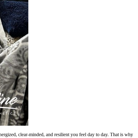
gized, clear-minded, and resilient you feel day to day. That is why