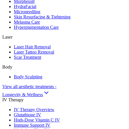
Morpheus8
HydraFacial
Microneedling
Skin Resurfacing & Tightening
Melasma Care
Hyperpigmentation Care
Laser
Laser Hair Removal
Laser Tattoo Removal
Scar Treatment
Body
Body Sculpting
View all aesthetic treatments
›
Longevity & Wellness
IV Therapy
IV Therapy Overview
Glutathione IV
High-Dose Vitamin C IV
Immune Support IV