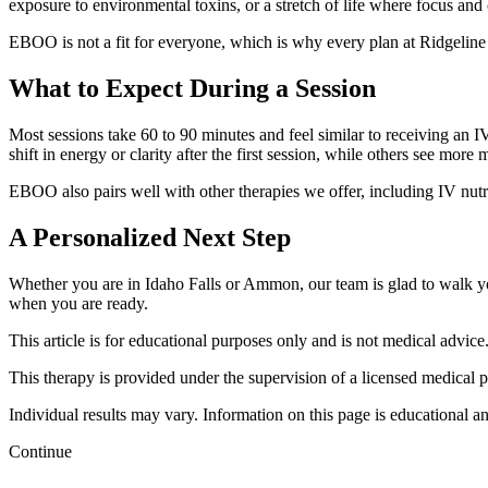
exposure to environmental toxins, or a stretch of life where focus and 
EBOO is not a fit for everyone, which is why every plan at Ridgeline 
What to Expect During a Session
Most sessions take 60 to 90 minutes and feel similar to receiving an I
shift in energy or clarity after the first session, while others see mor
EBOO also pairs well with other therapies we offer, including IV nut
A Personalized Next Step
Whether you are in Idaho Falls or Ammon, our team is glad to walk y
when you are ready.
This article is for educational purposes only and is not medical advice
This therapy is provided under the supervision of a licensed medical 
Individual results may vary. Information on this page is educational an
Continue