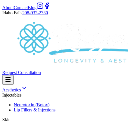
About
Contact
Blog
Idaho Falls
208-932-2330
Request Consultation
Aesthetics
Injectables
Neurotoxin (Botox)
Lip Fillers & Injections
Skin