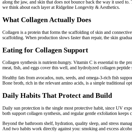
along the jaw, and skin that does not bounce back the way it used to. 
we think about each layer at Ridgeline Longevity & Aesthetics.
What Collagen Actually Does
Collagen is a protein that forms the scaffolding of skin and connective 
scaffolding. When production slows faster than repair, the skin gradua
Eating for Collagen Support
Collagen synthesis is nutrient-hungry. Vitamin C is essential to the pro
meat, fish, and eggs cover this well, and hydrolyzed collagen peptide 
Healthy fats from avocados, nuts, seeds, and omega-3-rich fish support 
Bone broth, rich in the relevant amino acids, is a simple traditional opt
Daily Habits That Protect and Build
Daily sun protection is the single most protective habit, since UV ex
both support collagen synthesis, and regular gentle exfoliation keeps c
Beyond the bathroom shelf, hydration, quality sleep, and stress manage
And two habits work directly against you: smoking and excess alcohol