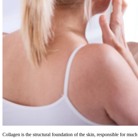
Collagen is the structural foundation of the skin, responsible for much