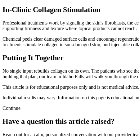
In-Clinic Collagen Stimulation
Professional treatments work by signaling the skin's fibroblasts, the
supporting firmness and texture where topical products cannot reach.
Chemical peels clear damaged surface cells and encourage regeneration
treatments stimulate collagen in sun-damaged skin, and injectable col
Putting It Together
No single input rebuilds collagen on its own. The patients who see th
building that plan, our team in Idaho Falls will walk you through the o
This article is for educational purposes only and is not medical advice
Individual results may vary. Information on this page is educational an
Continue
Have a question this article raised?
Reach out for a calm, personalized conversation with our provider te