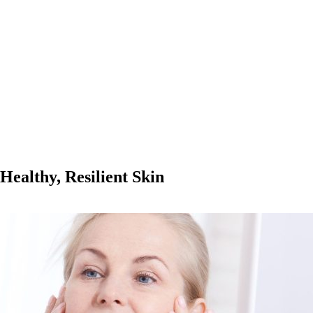
Healthy, Resilient Skin