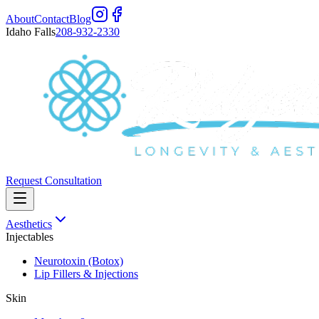
About
Contact
Blog
Idaho Falls
208-932-2330
Request Consultation
Aesthetics
Injectables
Neurotoxin (Botox)
Lip Fillers & Injections
Skin