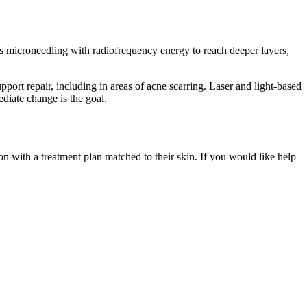
es microneedling with radiofrequency energy to reach deeper layers,
ort repair, including in areas of acne scarring. Laser and light-based
diate change is the goal.
n with a treatment plan matched to their skin. If you would like help