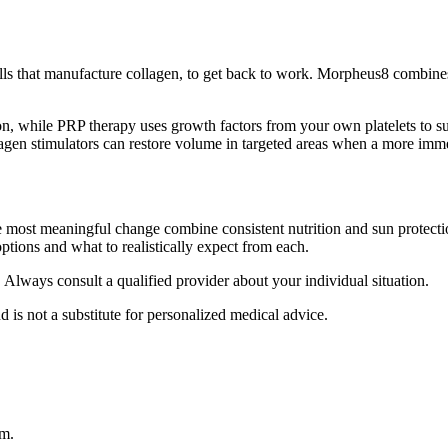
 cells that manufacture collagen, to get back to work. Morpheus8 combin
, while PRP therapy uses growth factors from your own platelets to supp
lagen stimulators can restore volume in targeted areas when a more imme
e most meaningful change combine consistent nutrition and sun protectio
ptions and what to realistically expect from each.
. Always consult a qualified provider about your individual situation.
d is not a substitute for personalized medical advice.
am.