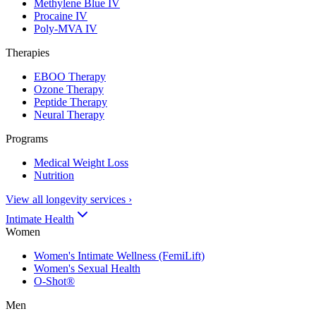
Methylene Blue IV
Procaine IV
Poly-MVA IV
Therapies
EBOO Therapy
Ozone Therapy
Peptide Therapy
Neural Therapy
Programs
Medical Weight Loss
Nutrition
View all longevity services
›
Intimate Health
Women
Women's Intimate Wellness (FemiLift)
Women's Sexual Health
O-Shot®
Men