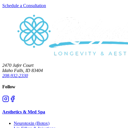
Schedule a Consultation
2470 Jafer Court
Idaho Falls, ID 83404
208-932-2330
Follow
Aesthetics & Med Spa
Neurotoxin (Botox)