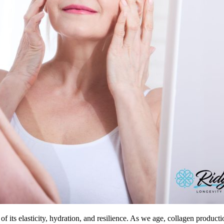
 of its elasticity, hydration, and resilience. As we age, collagen product