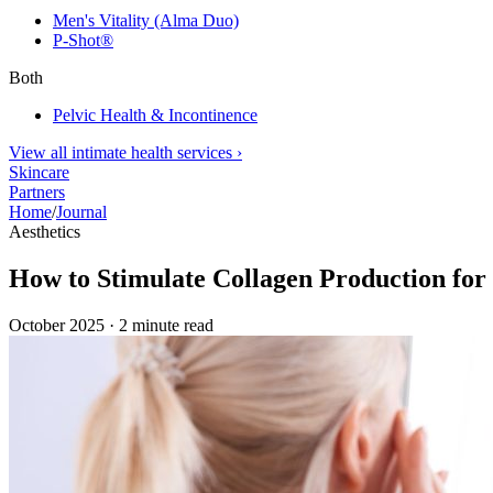
Men's Vitality (Alma Duo)
P-Shot®
Both
Pelvic Health & Incontinence
View all intimate health services
›
Skincare
Partners
Home
/
Journal
Aesthetics
How to Stimulate Collagen Production for 
October 2025
·
2
minute read