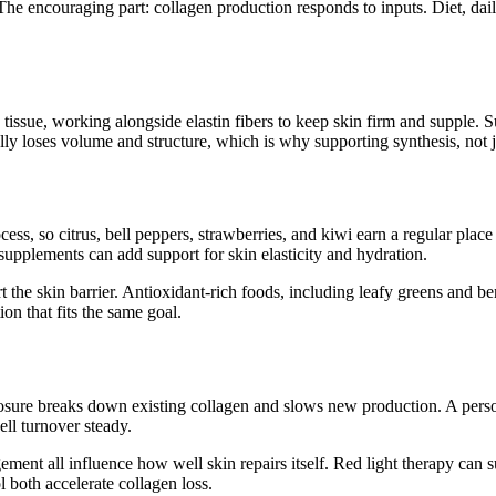
The encouraging part: collagen production responds to inputs. Diet, dail
tissue, working alongside elastin fibers to keep skin firm and supple. Su
lly loses volume and structure, which is why supporting synthesis, not j
cess, so citrus, bell peppers, strawberries, and kiwi earn a regular place
supplements can add support for skin elasticity and hydration.
the skin barrier. Antioxidant-rich foods, including leafy greens and ber
ion that fits the same goal.
posure breaks down existing collagen and slows new production. A person
ell turnover steady.
ment all influence how well skin repairs itself. Red light therapy can s
 both accelerate collagen loss.