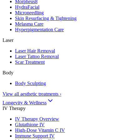
Morpheus8
HydraFacial
Microneedling
Skin Resurfacing & Tightening
Melasma Care
Hyperpigmentation Care
Laser
Laser Hair Removal
Laser Tattoo Removal
Scar Treatment
Body
Body Sculpting
View all aesthetic treatments
›
Longevity & Wellness
IV Therapy
IV Therapy Overview
Glutathione IV
High-Dose Vitamin C IV
Immune Support IV