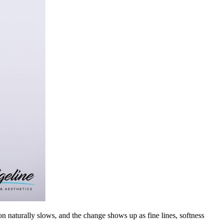
ion naturally slows, and the change shows up as fine lines, softness