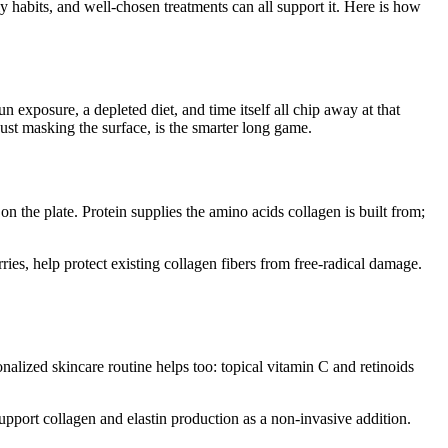
y habits, and well-chosen treatments can all support it. Here is how
n exposure, a depleted diet, and time itself all chip away at that
ust masking the surface, is the smarter long game.
 on the plate. Protein supplies the amino acids collagen is built from;
ries, help protect existing collagen fibers from free-radical damage.
alized skincare routine helps too: topical vitamin C and retinoids
upport collagen and elastin production as a non-invasive addition.